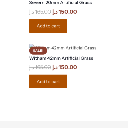
Severn 20mm Artificial Grass
Original
Current
د.إ
165.00
د.إ
150.00
price
price
was:
is:
Add to cart
165.00 د.إ.
150.00 د.إ.
SALE!
Witham 42mm Artificial Grass
Original
Current
د.إ
165.00
د.إ
150.00
price
price
was:
is:
Add to cart
165.00 د.إ.
150.00 د.إ.