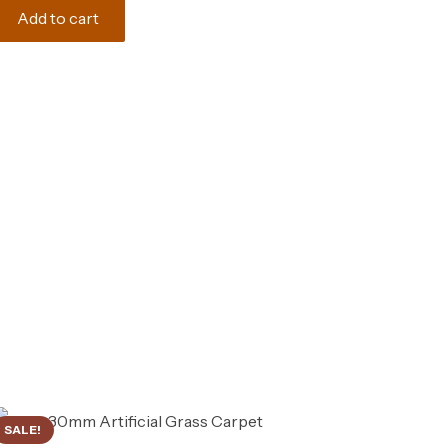
was:
is:
Add to cart
165.00 د.إ.
150.00 د.إ.
SALE!