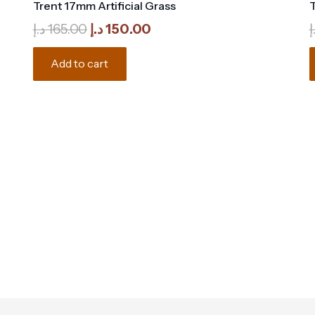
Trent 17mm Artificial Grass
T
Original
Current
د.إ
165.00
د.إ
150.00
د
price
price
was:
is:
Add to cart
165.00 د.إ.
150.00 د.إ.