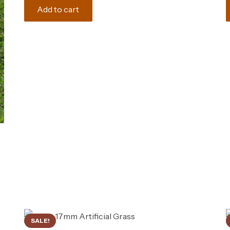
was:
is:
Add to cart
165.00 د.إ.
150.00 د.إ.
SALE!