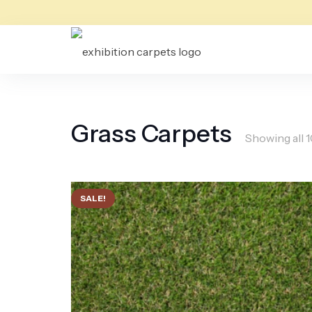
Grass Carpets
Showing all 1
SALE!