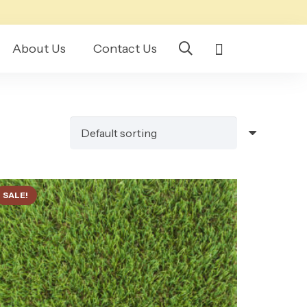
About Us
Contact Us
SALE!