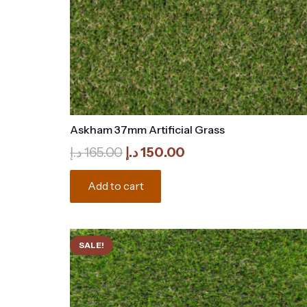
Askham 37mm Artificial Grass
Original
Current
د.إ
165.00
د.إ
150.00
price
price
was:
is:
Add to cart
165.00 د.إ.
150.00 د.إ.
SALE!