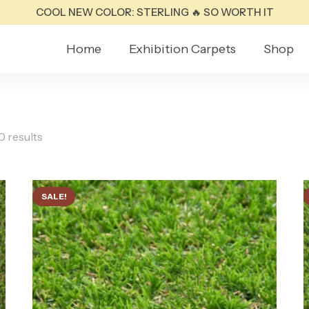
COOL NEW COLOR: STERLING 🔥 SO WORTH IT
Home
Exhibition Carpets
Shop
0 results
SALE!