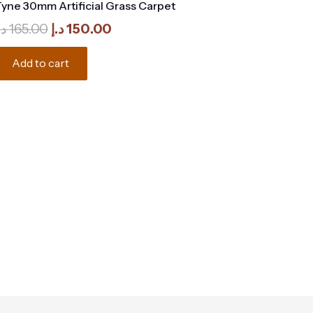
yne 30mm Artificial Grass Carpet
Original
Current
.إ
165.00
د.إ
150.00
price
price
was:
is:
Add to cart
165.00 د.إ.
150.00 د.إ.