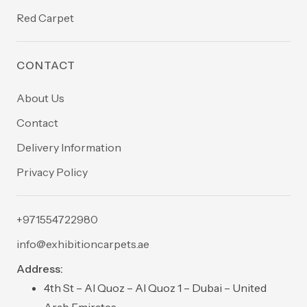
Red Carpet
CONTACT
About Us
Contact
Delivery Information
Privacy Policy
+971554722980
info@exhibitioncarpets.ae
Address:
4th St – Al Quoz – Al Quoz 1 – Dubai – United