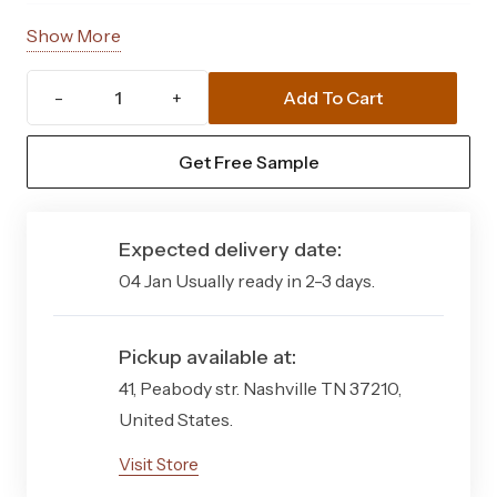
Total
Approx. 37 mm
Show More
Thickness
Add To Cart
Askham
Pile Height
Approx. 35 mm
37mm
Get Free Sample
Material
Polypropylene & Polyethylene
Artificial
blend
Grass
Quantity
Expected delivery date:
Yarn
Straight blades with curled base
Structure
fibres
04 Jan Usually ready in 2-3 days.
Style
Natural-looking realistic grass
Pickup available at:
Backing
Latex backing with drainage
41, Peabody str. Nashville TN 37210,
holes
United States.
Visit Store
Pile Weight
1750 g/m²