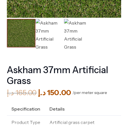
Askham 37mm Artificial
Grass
Original
Current
د.إ
165.00
د.إ
150.00
/per meter square
price
price
was:
is:
Specification
Details
165.00 د.إ.
150.00 د.إ.
Product Type
Artificial grass carpet