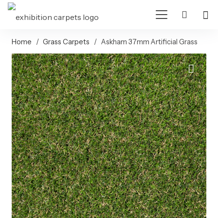
Home
/
Grass Carpets
/
Askham 37mm Artificial Grass