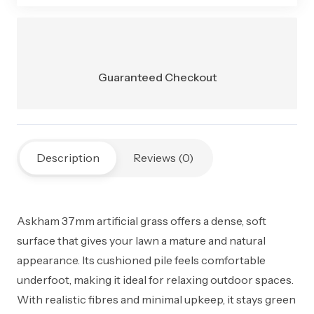
Total Weight
2900 g/m²
Comfort
Ultra-soft, cushioned feel
Level
Guaranteed Checkout
Durability
Suitable for regular foot traffic
Installation
Garden, decking, concrete,
Areas
shaded areas
Description
Reviews (0)
Maintenance
Very low, no mowing or
watering
Askham 37mm artificial grass offers a dense, soft
Safety
Child & pet friendly, lead and
surface that gives your lawn a mature and natural
cadmium free
appearance. Its cushioned pile feels comfortable
underfoot, making it ideal for relaxing outdoor spaces.
With realistic fibres and minimal upkeep, it stays green