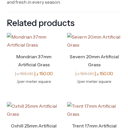
and fresh in every season.
Related products
Mondrian 37mm
Severn 20mm Artificial
Artificial Grass
Grass
Original
Current
Original
Curren
د.إ
165.00
د.إ
150.00
د.إ
165.00
د.إ
150.00
price
price
price
price
/per meter square
/per meter square
was:
is:
was:
is:
165.00 د.إ.
150.00 د.إ.
165.00 د.إ.
Oxhill 25mm Artificial
Trent 17mm Artificial