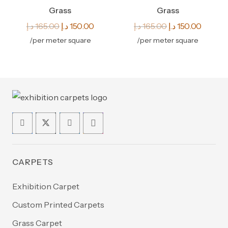
Grass
Grass
Original
Current
Original
Curren
د.إ
165.00
د.إ
150.00
د.إ
165.00
د.إ
150.00
price
price
price
price
/per meter square
/per meter square
was:
is:
was:
is:
165.00 د.إ.
150.00 د.إ.
165.00 د.إ.
CARPETS
Exhibition Carpet
Custom Printed Carpets
Grass Carpet