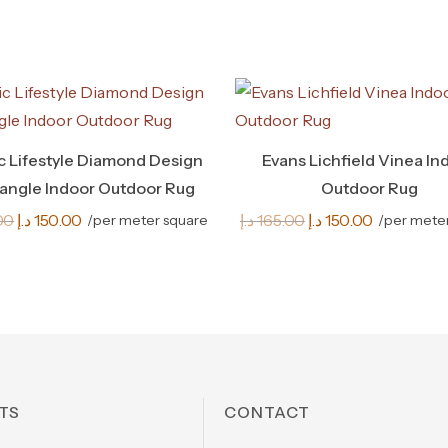
ic Lifestyle Diamond Design
Evans Lichfield Vinea In
angle Indoor Outdoor Rug
Outdoor Rug
Original
Current
Original
Current
00
د.إ
150.00
د.إ
165.00
د.إ
150.00
/per meter square
/per mete
price
price
price
price
was:
is:
was:
is:
165.00 د.إ.
150.00 د.إ.
165.00 د.إ.
150.00 د.إ.
TS
CONTACT