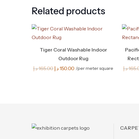
Related products
Tiger Coral Washable Indoor
Pacif
Outdoor Rug
Rect
Original
Current
د.إ
165.00
د.إ
150.00
د.إ
165.
/per meter square
price
price
was:
is:
165.00 د.إ.
150.00 د.إ.
CARPE