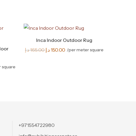
Inca Indoor Outdoor Rug
door
Original
Current
د.إ
165.00
د.إ
150.00
/per meter square
price
price
was:
is:
r square
165.00 د.إ.
150.00 د.إ.
+971554722980