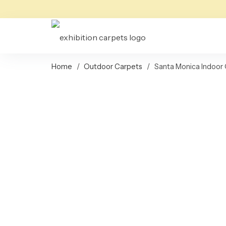
Home
/
Outdoor Carpets
/
Santa Monica Indoor