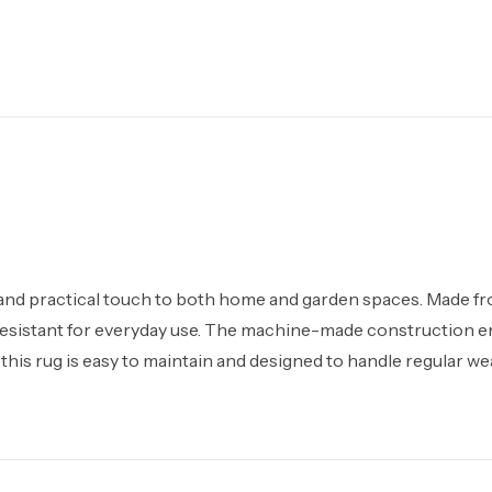
 and practical touch to both home and garden spaces. Made f
ain resistant for everyday use. The machine-made construction 
 this rug is easy to maintain and designed to handle regular we