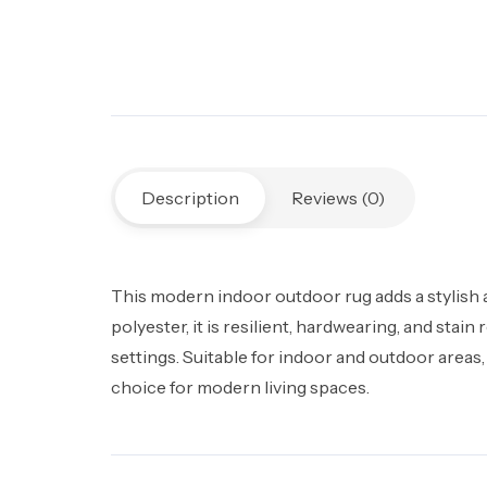
Description
Reviews (0)
This modern indoor outdoor rug adds a stylish
polyester, it is resilient, hardwearing, and st
settings. Suitable for indoor and outdoor areas,
choice for modern living spaces.