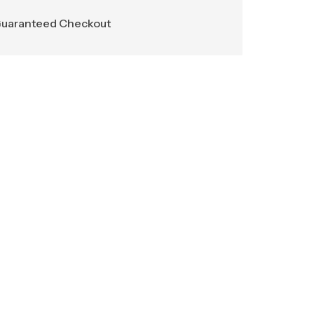
uaranteed Checkout