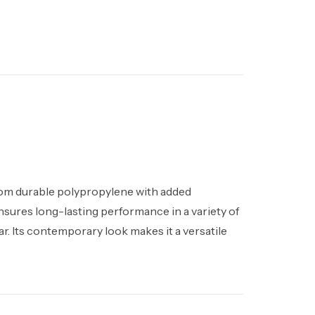
rom durable polypropylene with added
ensures long-lasting performance in a variety of
ar. Its contemporary look makes it a versatile