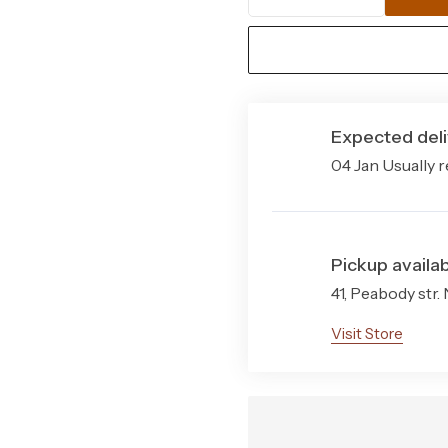
Santa
Construction
Monica
Indoor
Durability
Outdoor
Stain Resistance
Rug
Expected deli
Quantity
Style
04 Jan Usually r
Sizes Available
Pack Contents
Pickup availab
41, Peabody str.
Visit Store