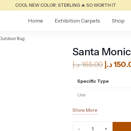
COOL NEW COLOR: STERLING 🔥 SO WORTH IT
Home
Exhibition Carpets
Shop
 Outdoor Rug
Santa Monic
Origina
د.إ
165.00
د.إ
150.
price
was:
Specific Type
Use
Material
Show More
Composition