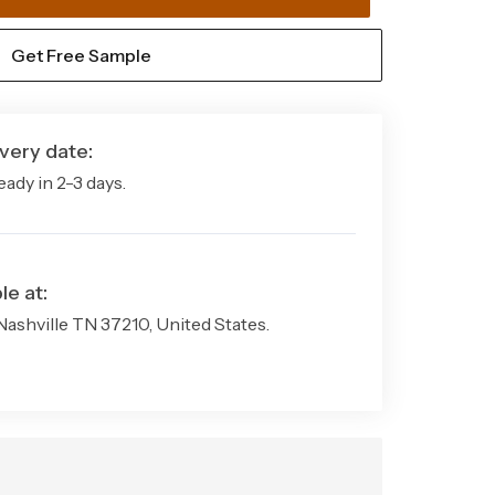
Machine Made
Get Free Sample
Hardwearing
Yes
very date:
Modern
eady in 2-3 days.
Multiple Sizes
1 Rug
le at:
 Nashville TN 37210, United States.