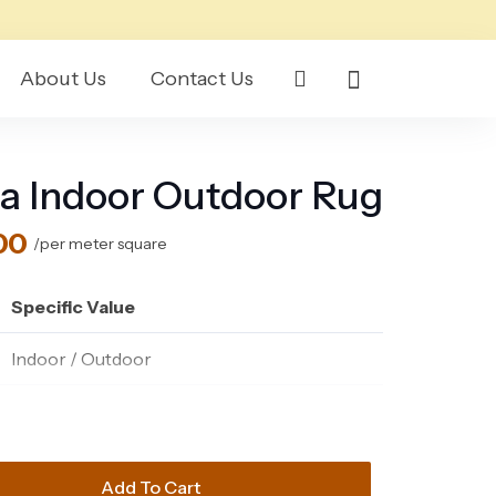
About Us
Contact Us
a Indoor Outdoor Rug
l
Current
00
/per meter square
price
is:
Specific Value
165.00 د.إ.
150.00 د.إ.
Indoor / Outdoor
Polypropylene & Polyester
93% Polypropylene, 7% Polyester
Add To Cart